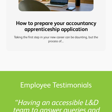
How to prepare your accountancy
apprenticeship application
Taking the first step in your new career can be daunting, but the
process of...
Employee Testimonials
Shaw Gibbs has boosted my
L&D helped me understand
There are so many helpful
Having an accessible L&D
the study options available to
team to answer queries and
resources available at Shaw
confidence, allowing me to