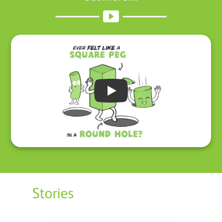
Play
Stories