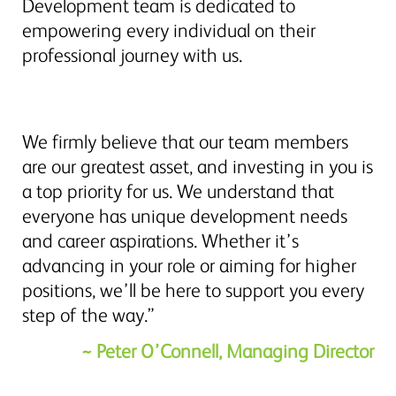
Development team is dedicated to
empowering every individual on their
professional journey with us.
We firmly believe that our team members
are our greatest asset, and investing in you is
a top priority for us. We understand that
everyone has unique development needs
and career aspirations. Whether it’s
advancing in your role or aiming for higher
positions, we’ll be here to support you every
step of the way.”
~ Peter O’Connell, Managing Director