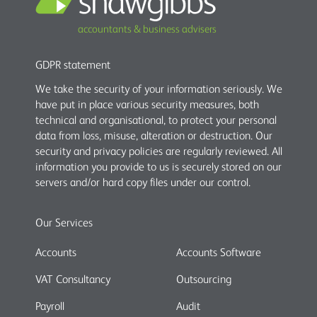
accountants & business advisers
GDPR statement
We take the security of your information seriously. We
have put in place various security measures, both
technical and organisational, to protect your personal
data from loss, misuse, alteration or destruction. Our
security and privacy policies are regularly reviewed. All
information you provide to us is securely stored on our
servers and/or hard copy files under our control.
Our Services
Accounts
Accounts Software
VAT Consultancy
Outsourcing
Payroll
Audit