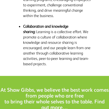
to experiment, challenge conventional
thinking, and drive meaningful change
within the business.
Collaboration and knowledge
sharing:
Learning is a collective effort. We
promote a culture of collaboration where
knowledge and resource sharing is
encouraged, and our people learn from one
another through collaborative learning
activities, peer-to-peer learning and team-
based projects.
At Shaw Gibbs, we believe the best work comes
from people who are free
to bring their whole selves to the table. Find
out more…