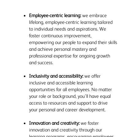
Employee-centric learning:
we embrace
lifelong, employee-centric learning tailored
to individual needs and aspirations. We
foster continuous improvement,
empowering our people to expand their skills
and achieve personal mastery and
professional expertise for ongoing growth
and success.
Inclusivity and accessibility:
we offer
inclusive and accessible learning
opportunities for all employees. No matter
your role or background, you’ll have equal
access to resources and support to drive
your personal and career development.
Innovation and creativity:
we foster
innovation and creativity through our
learning programs, encouraging employees