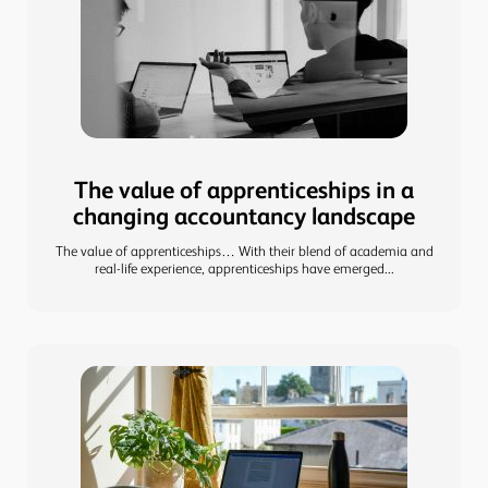
The value of apprenticeships in a
changing accountancy landscape
The value of apprenticeships… With their blend of academia and
real-life experience, apprenticeships have emerged...