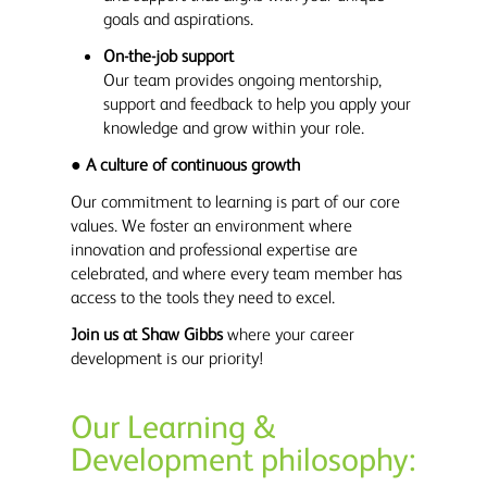
goals and aspirations.
On-the-job support
Our team provides ongoing mentorship,
support and feedback to help you apply your
knowledge and grow within your role.
●
A culture of continuous growth
Our commitment to learning is part of our core
values. We foster an environment where
innovation and professional expertise are
celebrated, and where every team member has
access to the tools they need to excel.
Join us at Shaw Gibbs
where your career
development is our priority!
Our Learning &
Development philosophy: