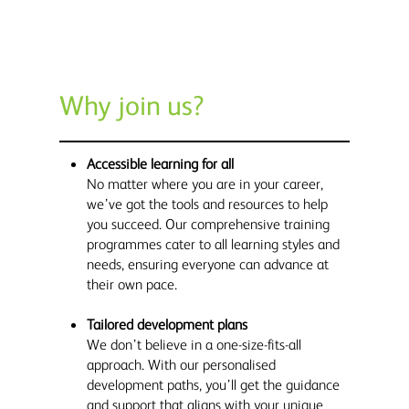
Why join us?
Accessible learning for all
No matter where you are in your career,
we’ve got the tools and resources to help
you succeed. Our comprehensive training
programmes cater to all learning styles and
needs, ensuring everyone can advance at
their own pace.
Tailored development plans
We don’t believe in a one-size-fits-all
approach. With our personalised
development paths, you’ll get the guidance
and support that aligns with your unique