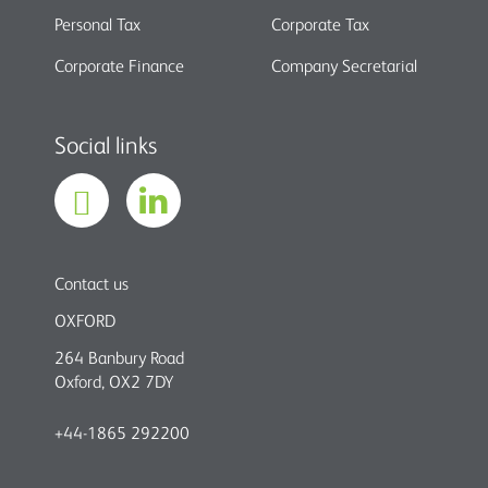
Personal Tax
Corporate Tax
Corporate Finance
Company Secretarial
Social links
Contact us
OXFORD
264 Banbury Road
Oxford, OX2 7DY
+44-1865 292200