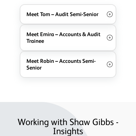
Meet Tom – Audit Semi-Senior
Meet Emira – Accounts & Audit
Trainee
Meet Robin – Accounts Semi-
Senior
Working with Shaw Gibbs -
Insights