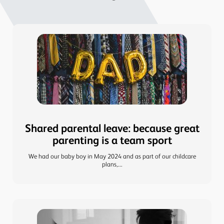
Shared parental leave: because great
parenting is a team sport
We had our baby boy in May 2024 and as part of our childcare
plans,...