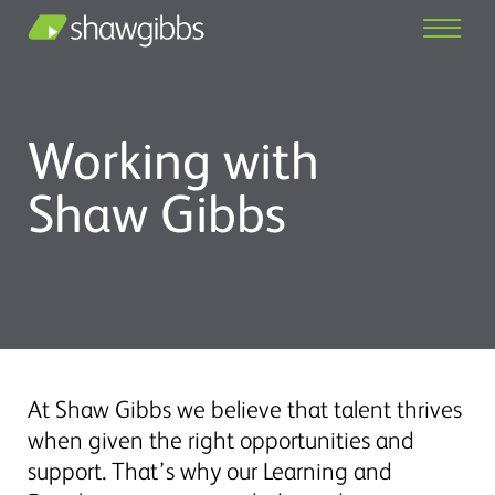
Working with
Shaw Gibbs
At Shaw Gibbs we believe that talent thrives
when given the right opportunities and
support. That’s why our Learning and