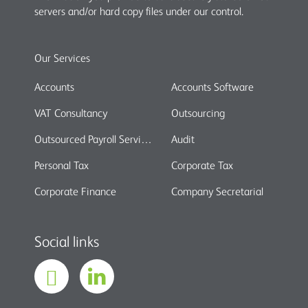
servers and/or hard copy files under our control.
Our Services
Accounts
Accounts Software
VAT Consultancy
Outsourcing
Outsourced Payroll Services
Audit
Personal Tax
Corporate Tax
Corporate Finance
Company Secretarial
Social links