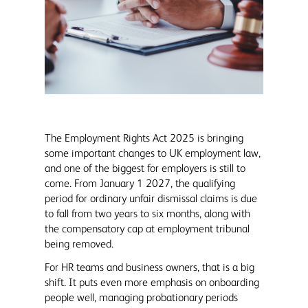
The Employment Rights Act 2025 is bringing
some important changes to UK employment law,
and one of the biggest for employers is still to
come. From January 1 2027, the qualifying
period for ordinary unfair dismissal claims is due
to fall from two years to six months, along with
the compensatory cap at employment tribunal
being removed.
For HR teams and business owners, that is a big
shift. It puts even more emphasis on onboarding
people well, managing probationary periods