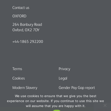
Contact us
OXFORD
264 Banbury Road
Oxford, OX2 7DY
+44-1865 292200
Terms
Privacy
Cookies
Legal
Modern Slavery
Gender Pay Gap report
We use cookies to ensure that we give you the best
experience on our website. If you continue to use this site we
will assume that you are happy with it.