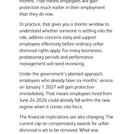
months. That means employees will gain
protection much earlier in their employment
than they do now.
In practice, that gives you a shorter window to
understand whether someone is settling into the
role, address concerns early and support
employees effectively before ordinary unfair
dismissal rights apply. For many businesses,
probationary periods and performance
management will need reviewing.
Under the government’s planned approach,
employees who already have six months’ service
on January 1 2027 will gain protection
immediately. That means employees hired from
June 24 2026 could already fall within the new
regime when it comes into force.
The financial implications are also changing. The
current cap on compensatory awards for unfair
dismissal is set to be removed. What was