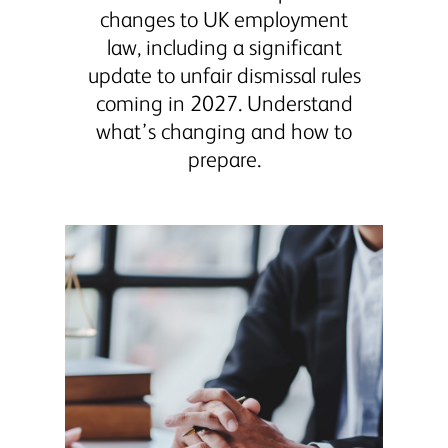
changes to UK employment
law, including a significant
update to unfair dismissal rules
coming in 2027. Understand
what’s changing and how to
prepare.