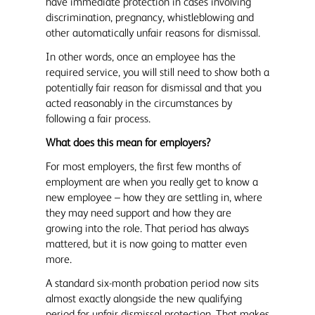
have immediate protection in cases involving
discrimination, pregnancy, whistleblowing and
other automatically unfair reasons for dismissal.
In other words, once an employee has the
required service, you will still need to show both a
potentially fair reason for dismissal and that you
acted reasonably in the circumstances by
following a fair process.
What does this mean for employers?
For most employers, the first few months of
employment are when you really get to know a
new employee – how they are settling in, where
they may need support and how they are
growing into the role. That period has always
mattered, but it is now going to matter even
more.
A standard six-month probation period now sits
almost exactly alongside the new qualifying
period for unfair dismissal protection. That makes