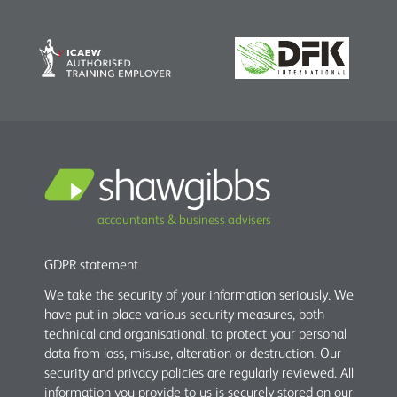
accountants & business advisers
GDPR statement
We take the security of your information seriously. We
have put in place various security measures, both
technical and organisational, to protect your personal
data from loss, misuse, alteration or destruction. Our
security and privacy policies are regularly reviewed. All
information you provide to us is securely stored on our