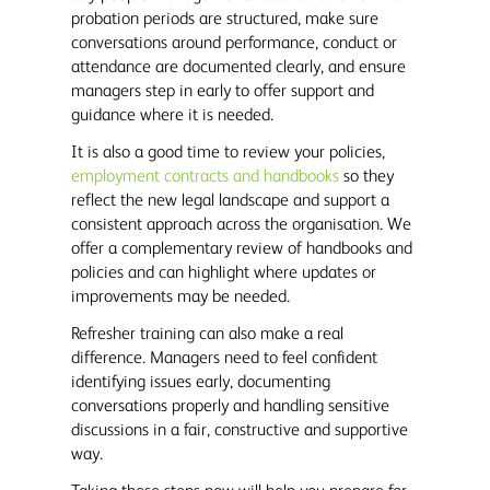
probation periods are structured, make sure
conversations around performance, conduct or
attendance are documented clearly, and ensure
managers step in early to offer support and
guidance where it is needed.
It is also a good time to review your policies,
employment contracts and handbooks
so they
reflect the new legal landscape and support a
consistent approach across the organisation. We
offer a complementary review of handbooks and
policies and can highlight where updates or
improvements may be needed.
Refresher training can also make a real
difference. Managers need to feel confident
identifying issues early, documenting
conversations properly and handling sensitive
discussions in a fair, constructive and supportive
way.