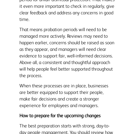
it even more important to check in regularly, give
clear feedback and address any concerns in good
time.
That means probation periods will need to be
managed more actively. Reviews may need to
happen earlier, concerns should be raised as soon
as they appear, and managers will need clear
evidence to support fair, well-informed decisions.
Above all, a consistent and thoughtful approach
will help people feel better supported throughout
the process.
When these processes are in place, businesses
are better equipped to support their people,
make fair decisions and create a stronger
experience for employees and managers.
How to prepare for the upcoming changes
The best preparation starts with strong, day-to-
day people management. You should review how