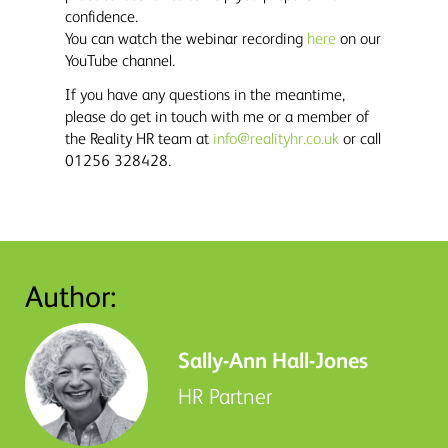
confidence.
You can watch the webinar recording
here
on our
YouTube channel.
If you have any questions in the meantime,
please do get in touch with me or a member of
the Reality HR team at
info@realityhr.co.uk
or call
01256 328428.
Author:
Sally-Ann Hall-Jones
HR Partner