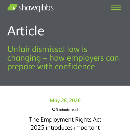
Article
Unfair dismissal law is
changing – how employers can
prepare with confidence
May 28, 2026
5 minute read
The Employment Rights Act
2025 introduces important