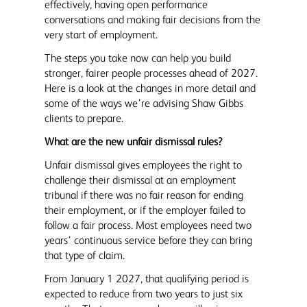
effectively, having open performance
conversations and making fair decisions from the
very start of employment.
The steps you take now can help you build
stronger, fairer people processes ahead of 2027.
Here is a look at the changes in more detail and
some of the ways we’re advising Shaw Gibbs
clients to prepare.
What are the new unfair dismissal rules?
Unfair dismissal gives employees the right to
challenge their dismissal at an employment
tribunal if there was no fair reason for ending
their employment, or if the employer failed to
follow a fair process. Most employees need two
years’ continuous service before they can bring
that type of claim.
From January 1 2027, that qualifying period is
expected to reduce from two years to just six