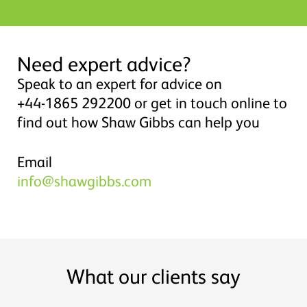
Need expert advice?
Speak to an expert for advice on
+44-1865 292200 or get in touch online to
find out how Shaw Gibbs can help you
Email
info@shawgibbs.com
What our clients say