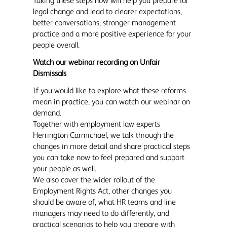
Taking these steps now will help you prepare for
legal change and lead to clearer expectations,
better conversations, stronger management
practice and a more positive experience for your
people overall.
Watch our webinar recording on Unfair
Dismissals
If you would like to explore what these reforms
mean in practice, you can watch our webinar on
demand.
Together with employment law experts
Herrington Carmichael, we talk through the
changes in more detail and share practical steps
you can take now to feel prepared and support
your people as well.
We also cover the wider rollout of the
Employment Rights Act, other changes you
should be aware of, what HR teams and line
managers may need to do differently, and
practical scenarios to help you prepare with