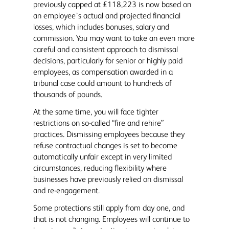
previously capped at £118,223 is now based on
an employee’s actual and projected financial
losses, which includes bonuses, salary and
commission. You may want to take an even more
careful and consistent approach to dismissal
decisions, particularly for senior or highly paid
employees, as compensation awarded in a
tribunal case could amount to hundreds of
thousands of pounds.
At the same time, you will face tighter
restrictions on so-called “fire and rehire”
practices. Dismissing employees because they
refuse contractual changes is set to become
automatically unfair except in very limited
circumstances, reducing flexibility where
businesses have previously relied on dismissal
and re-engagement.
Some protections still apply from day one, and
that is not changing. Employees will continue to