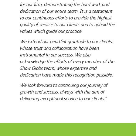
for our firm, demonstrating the hard work and
dedication of our entire team. It is a testament
to our continuous efforts to provide the highest
quality of service to our clients and to uphold the
values which guide our practice.
We extend our heartfelt gratitude to our clients,
whose trust and collaboration have been
instrumental in our success. We also
acknowledge the efforts of every member of the
Shaw Gibbs team, whose expertise and
dedication have made this recognition possible.
We look forward to continuing our journey of
growth and success, always with the aim of
delivering exceptional service to our clients.”