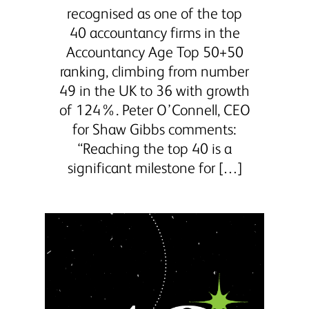
recognised as one of the top
40 accountancy firms in the
Accountancy Age Top 50+50
ranking, climbing from number
49 in the UK to 36 with growth
of 124%. Peter O’Connell, CEO
for Shaw Gibbs comments:
“Reaching the top 40 is a
significant milestone for […]