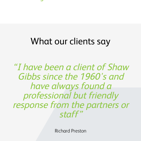
What our clients say
Shaw Gibbs’ service provides
I have been a client of Shaw
Thank you for being such a
Experience, expertise and
great partner in building our
Gibbs since the 1960's and
support was not only
timely expertise at a
invaluable from a financing
have always found a
reasonable cost
business!
professional but friendly
perspective, but also in
response from the partners or
assisting us to determine the
Oege de Moor - CEO, Semmle
OATS Limited
future strategy.
staff
Charles Parry – John Parry Estates Ltd
Richard Preston