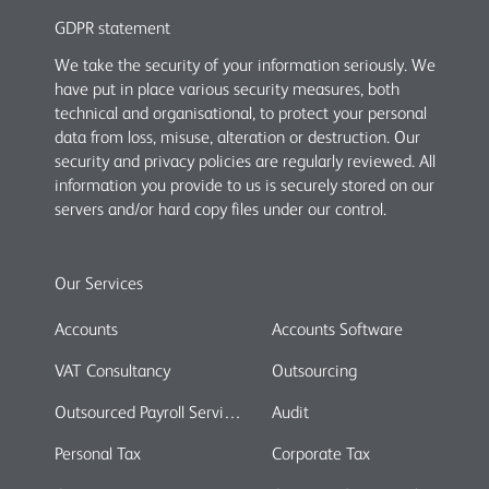
GDPR statement
We take the security of your information seriously. We
have put in place various security measures, both
technical and organisational, to protect your personal
data from loss, misuse, alteration or destruction. Our
security and privacy policies are regularly reviewed. All
information you provide to us is securely stored on our
servers and/or hard copy files under our control.
Our Services
Accounts
Accounts Software
VAT Consultancy
Outsourcing
Outsourced Payroll Services
Audit
Personal Tax
Corporate Tax