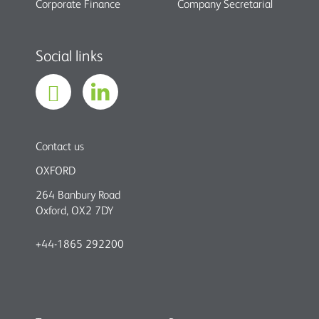
Corporate Finance
Company Secretarial
Social links
Contact us
OXFORD
264 Banbury Road
Oxford, OX2 7DY
+44-1865 292200