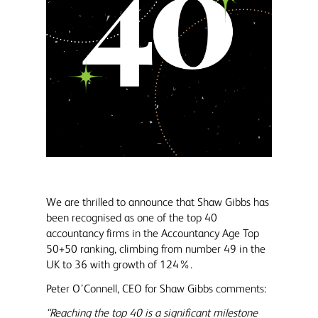
We are thrilled to announce that Shaw Gibbs has
been recognised as one of the top 40
accountancy firms in the Accountancy Age Top
50+50 ranking, climbing from number 49 in the
UK to 36 with growth of 124%.
Peter O’Connell, CEO for Shaw Gibbs comments:
“Reaching the top 40 is a significant milestone