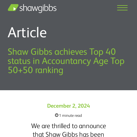
Article
Shaw Gibbs achieves Top 40
status in Accountancy Age Top
50+50 ranking
December 2, 2024
1 minute read
We are thrilled to announce
that Shaw Gibbs has been