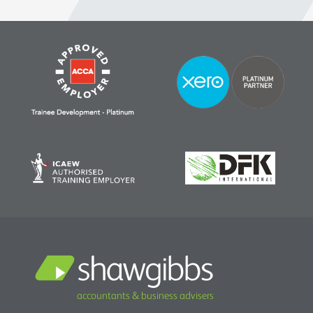
accountants & business advisers