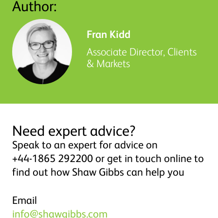
Author:
Fran Kidd
Associate Director, Clients
& Markets
Need expert advice?
Speak to an expert for advice on
+44-1865 292200 or get in touch online to
find out how Shaw Gibbs can help you
Email
info@shawgibbs.com