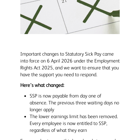
Important changes to Statutory Sick Pay came
into force on 6 April 2026 under the Employment
Rights Act 2025, and we want to ensure that you
have the support you need to respond.
Here’s what changed:
SSP is now payable from day one of
absence. The previous three waiting days no
longer apply
The lower earnings limit has been removed.
Every employee is now entitled to SSP,
regardless of what they earn