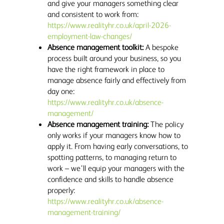
and give your managers something clear
and consistent to work from:
https://www.realityhr.co.uk/april-2026-
employment-law-changes/
Absence management toolkit:
A bespoke
process built around your business, so you
have the right framework in place to
manage absence fairly and effectively from
day one:
https://www.realityhr.co.uk/absence-
management/
Absence management training:
The policy
only works if your managers know how to
apply it. From having early conversations, to
spotting patterns, to managing return to
work – we’ll equip your managers with the
confidence and skills to handle absence
properly:
https://www.realityhr.co.uk/absence-
management-training/