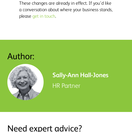
These changes are already in effect. If you’d like
a conversation about where your business stands,
please
get in touch
.
Author:
Sally-Ann Hall-Jones
HR Partner
Need expert advice?