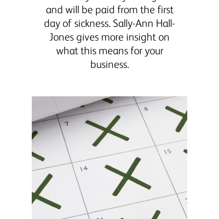
and will be paid from the first
day of sickness. Sally-Ann Hall-
Jones gives more insight on
what this means for your
business.