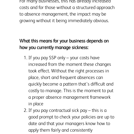
For many businesses, this has already increased
costs and for those without a structured approach
to absence management, the impact may be
growing without it being immediately obvious.
What this means for your business depends on
how you currently manage sickness:
If you pay SSP only – your costs have
increased from the moment these changes
took effect. Without the right processes in
place, short and frequent absences can
quickly become a pattern that’s difficult and
costly to manage. This is the moment to put
a proper absence management framework
in place
If you pay contractual sick pay – this is a
good prompt to check your policies are up to
date and that your managers know how to
apply them fairly and consistently