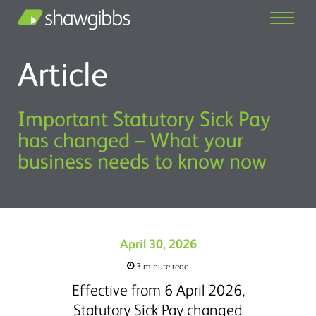
Article
Important Statutory Sick Pay
has changed – What your
business needs to know now
April 30, 2026
3 minute read
Effective from 6 April 2026,
Statutory Sick Pay changed