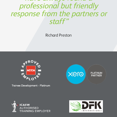
professional but friendly
perspective, but also in
response from the partners or
assisting us to determine the
Oege de Moor - CEO, Semmle
OATS Limited
future strategy.
staff
Charles Parry – John Parry Estates Ltd
Richard Preston