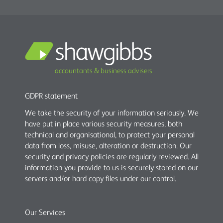
accountants & business advisers
GDPR statement
We take the security of your information seriously. We
have put in place various security measures, both
technical and organisational, to protect your personal
data from loss, misuse, alteration or destruction. Our
security and privacy policies are regularly reviewed. All
information you provide to us is securely stored on our
servers and/or hard copy files under our control.
Our Services