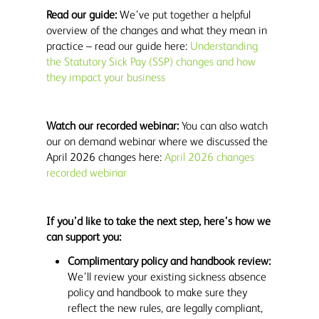
Read our guide:
We’ve put together a helpful
overview of the changes and what they mean in
practice – read our guide here:
Understanding
the Statutory Sick Pay (SSP) changes and how
they impact your business
Watch our recorded webinar:
You can also watch
our on demand webinar where we discussed the
April 2026 changes here:
April 2026 changes
recorded webinar
If you’d like to take the next step, here’s how we
can support you:
Complimentary policy and handbook review:
We’ll review your existing sickness absence
policy and handbook to make sure they
reflect the new rules, are legally compliant,