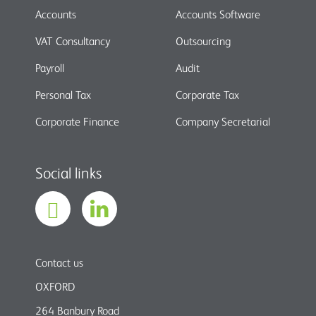
Accounts
Accounts Software
VAT Consultancy
Outsourcing
Payroll
Audit
Personal Tax
Corporate Tax
Corporate Finance
Company Secretarial
Social links
Contact us
OXFORD
264 Banbury Road