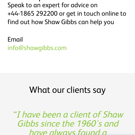
Speak to an expert for advice on
+44-1865 292200 or get in touch online to
find out how Shaw Gibbs can help you
Email
info@shawgibbs.com
What our clients say
Shaw Gibbs’ service provides
I have been a client of Shaw
Thank you for being such a
Experience, expertise and
great partner in building our
Gibbs since the 1960's and
support was not only
timely expertise at a
invaluable from a financing
have always found a
reasonable cost
business!