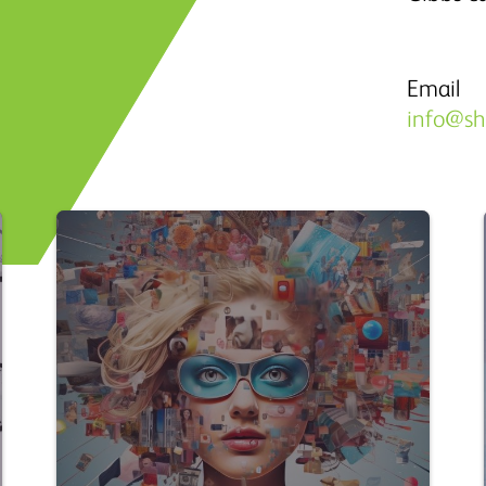
Email
info@s