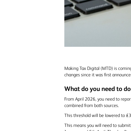
Making Tax Digital (MTD) is comin
changes since it was first announce
What do you need to do
From April 2026, you need to repor
combined from both sources.
This threshold will be lowered to £
This means you will need to submit 