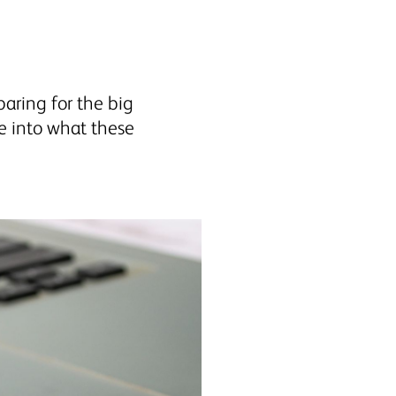
aring for the big
e into what these