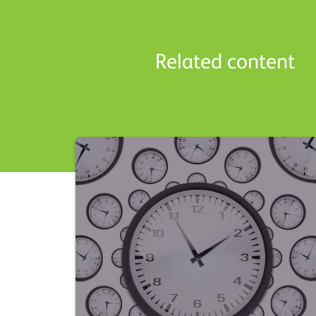
Related content