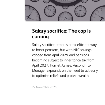
Salary sacrifice: The cap is
coming
Salary sacrifice remains a tax‑efficient way
to boost pensions, but with NIC savings
capped from April 2029 and pensions
becoming subject to inheritance tax from
April 2027, Harriet James, Personal Tax
Manager expounds on the need to act early
to optimise reliefs and protect wealth.
27 November 2025