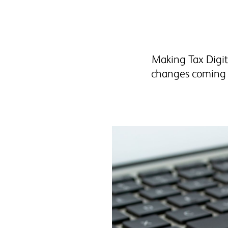
Making Tax Digit
changes coming t