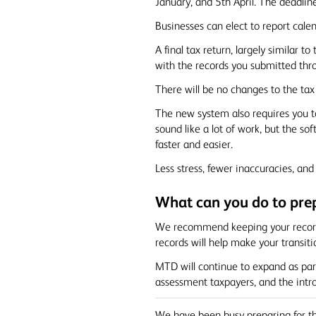
January, and 5th April. The deadlin
Businesses can elect to report calen
A final tax return, largely similar t
with the records you submitted thr
There will be no changes to the ta
The new system also requires you t
sound like a lot of work, but the so
faster and easier.
Less stress, fewer inaccuracies, a
What can you do to pre
We recommend keeping your records 
records will help make your transi
MTD will continue to expand as par
assessment taxpayers, and the intro
We have been busy preparing for th