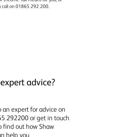
 a call on 01865 292 200.
expert advice?
 an expert for advice on
5 292200 or get in touch
to find out how Shaw
an help you