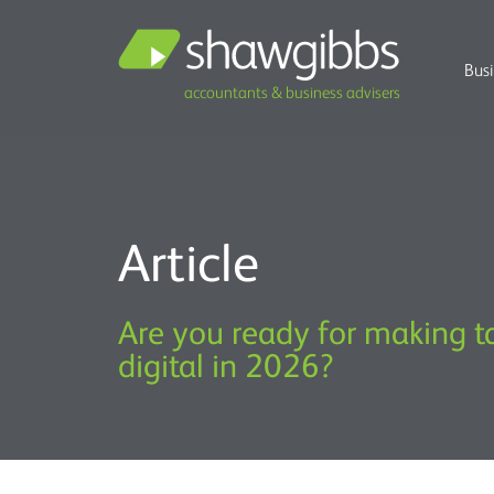
Bus
accountants & business advisers
Article
Are you ready for making t
digital in 2026?