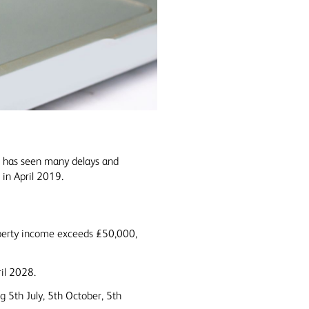
n has seen many delays and
 in April 2019.
operty income exceeds £50,000,
ril 2028.
g 5th July, 5th October, 5th