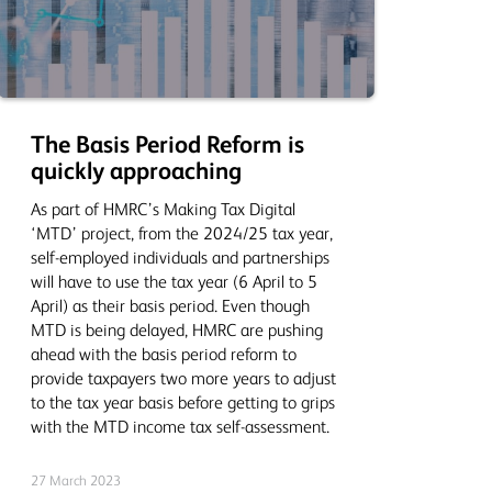
The Basis Period Reform is
quickly approaching
As part of HMRC’s Making Tax Digital
‘MTD’ project, from the 2024/25 tax year,
self-employed individuals and partnerships
will have to use the tax year (6 April to 5
April) as their basis period. Even though
MTD is being delayed, HMRC are pushing
ahead with the basis period reform to
provide taxpayers two more years to adjust
to the tax year basis before getting to grips
with the MTD income tax self-assessment.
27 March 2023