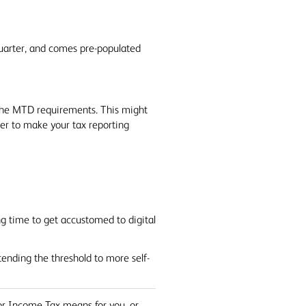
l quarter, and comes pre-populated
 the MTD requirements. This might
ther to make your tax reporting
g time to get accustomed to digital
ending the threshold to more self-
or Income Tax means for you, or