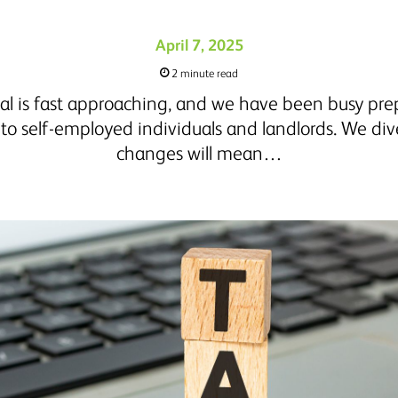
April 7, 2025
2 minute read
al is fast approaching, and we have been busy prep
o self-employed individuals and landlords. We div
changes will mean…