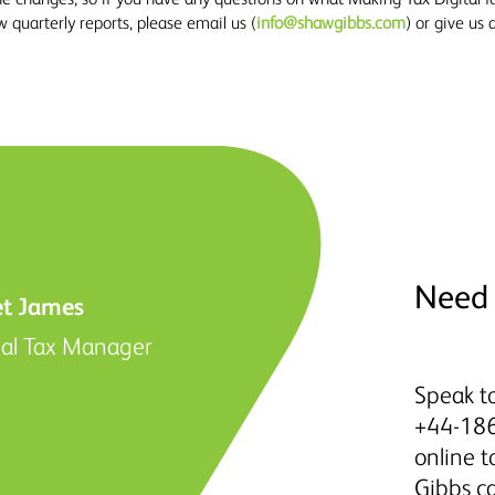
quarterly reports, please email us (
info@shawgibbs.com
) or give us
Need 
et James
nal Tax Manager
Speak to
+44-186
online 
Gibbs c