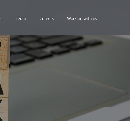
us
Team
Careers
Working with us