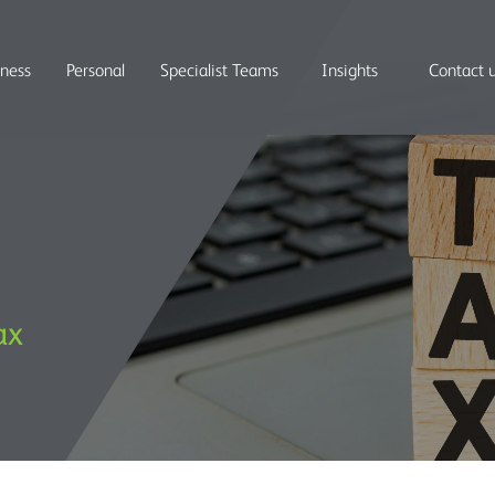
iness
Personal
Specialist Teams
Insights
Contact 
ax