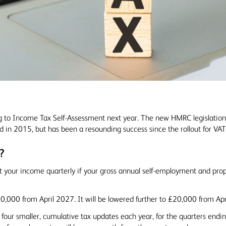
g to Income Tax Self-Assessment next year. The new HMRC legislatio
d in 2015, but has been a resounding success since the rollout for VAT
?
t your income quarterly if your gross annual self-employment and pr
30,000 from April 2027. It will be lowered further to £20,000 from Ap
four smaller, cumulative tax updates each year, for the quarters endin