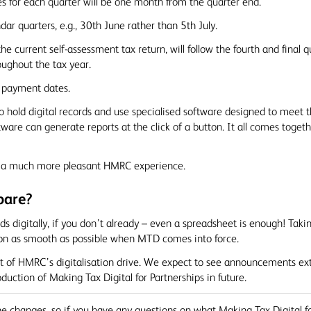
es for each quarter will be one month from the quarter end.
dar quarters, e.g., 30th June rather than 5th July.
o the current self-assessment tax return, will follow the fourth and fina
oughout the tax year.
x payment dates.
o hold digital records and use specialised software designed to meet
ftware can generate reports at the click of a button. It all comes toge
nd a much more pleasant HMRC experience.
pare?
digitally, if you don’t already – even a spreadsheet is enough! Takin
tion as smooth as possible when MTD comes into force.
t of HMRC’s digitalisation drive. We expect to see announcements ext
duction of Making Tax Digital for Partnerships in future.
e changes, so if you have any questions on what Making Tax Digital f