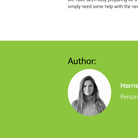
simply need some help with the new 
Author:
Harri
Perso