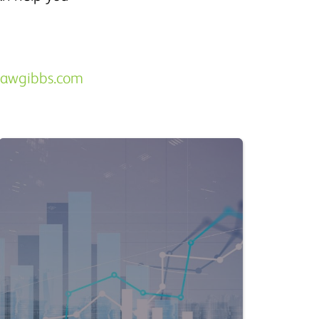
hawgibbs.com