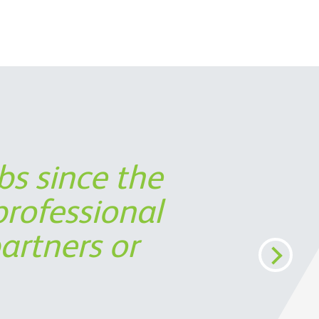
bs since the
 partner in
ort was not
s timely
rofessional
perspective,
cost
artners or
ermine the