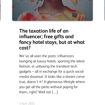
The taxation life of an
influencer; free gifts and
fancy hotel stays, but at what
cost?
We’ve all seen the posts: influencers
lounging at luxury hotels, sporting the latest
fashion, or unboxing the trendiest tech
gadgets – all in exchange for a quick social
media shoutout. It looks like a dream come
true, doesn’t it? A glamorous lifestyle where
you get all the perks without paying for
them, right? Well not […]
3 April 2025