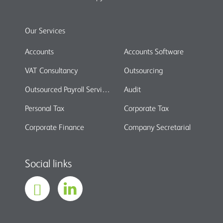
Our Services
Accounts
Accounts Software
VAT Consultancy
Outsourcing
Outsourced Payroll Services
Audit
Personal Tax
Corporate Tax
Corporate Finance
Company Secretarial
Social links