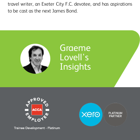
travel writer, an Exeter City F.C. devotee, and has aspirations
to be cast as the next James Bond.
Graeme
Lovell's
Insights