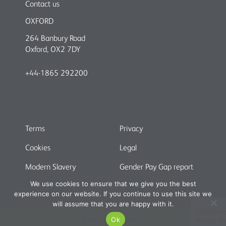
Contact us
OXFORD
264 Banbury Road
Oxford, OX2 7DY
+44-1865 292200
Terms
Privacy
Cookies
Legal
Modern Slavery
Gender Pay Gap report
We use cookies to ensure that we give you the best
experience on our website. If you continue to use this site we
will assume that you are happy with it.
Ok
© 2024 Shaw Gibbs Ltd