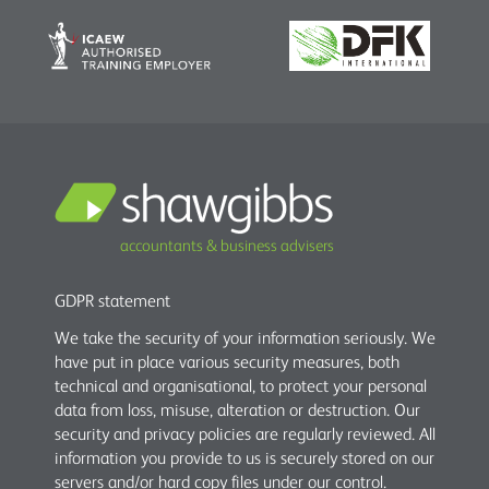
accountants & business advisers
GDPR statement
We take the security of your information seriously. We
have put in place various security measures, both
technical and organisational, to protect your personal
data from loss, misuse, alteration or destruction. Our
security and privacy policies are regularly reviewed. All
information you provide to us is securely stored on our
servers and/or hard copy files under our control.