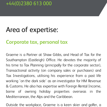
+44(0)2380 613 000
Area of expertise:
Corporate tax, personal tax
Graeme is a Partner at Shaw Gibbs, and Head of Tax for the
Southampton (Eastleigh) Office. He devotes the majority of
his time to Tax Planning (principally for the corporate sector),
Transactional activity (on company sales or purchases) and
Tax Investigations, utilising his experience from a past life
working 'on the dark side' as an investigator for HM Revenue
& Customs. He also has expertise with Foreign Rental Income,
borne of owning holiday properties overseas in the
Mediterranean, the Alps and the Caribbean.
Outside the workplace, Graeme is a keen skier and golfer, a