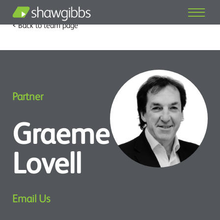
< Back to team page
Partner
Graeme
Lovell
Email Us